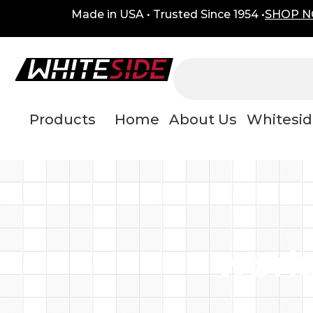
Skip
content
Made in USA • Trusted Since 1954 •
SHOP 
to
content
Products
Home
About Us
Whitesid
work