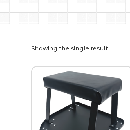
Showing the single result