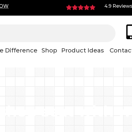
NOW
4.9 Review
e Difference
Shop
Product Ideas
Contac
shop seat with w