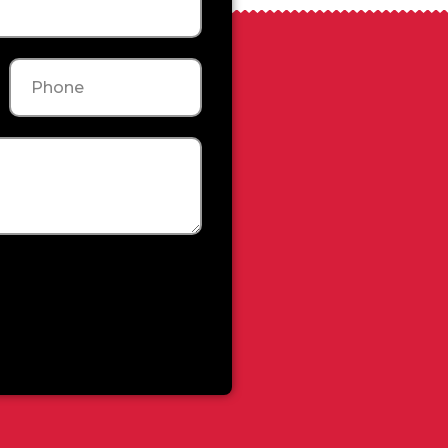
Phone