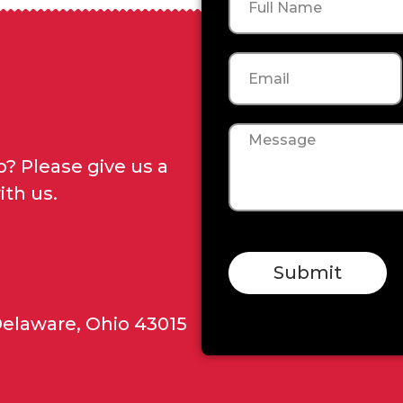
Email
Message
? Please give us a
ith us.
Submit
Delaware, Ohio 43015