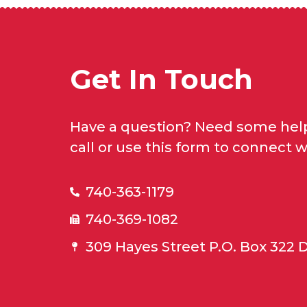
Get In Touch
Have a question? Need some help
call or use this form to connect w
740-363-1179
740-369-1082
309 Hayes Street P.O. Box 322 