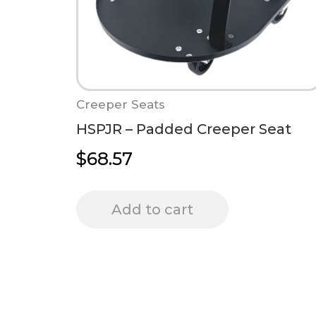
Creeper Seats
HSPJR – Padded Creeper Seat
$
68.57
Add to cart