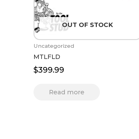
OUT OF STOCK
Uncategorized
MTLFLD
$
399.99
Read more