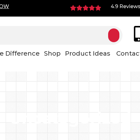
NOW
4.9 Review
e Difference
Shop
Product Ideas
Contac
Uncategorized