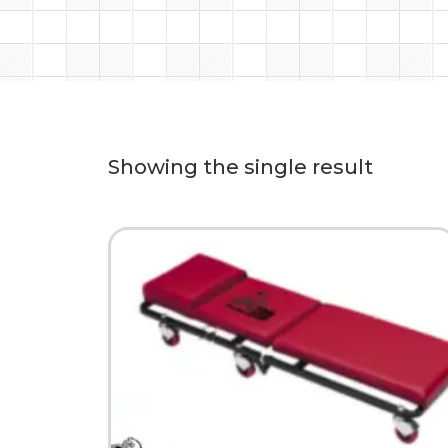
Showing the single result