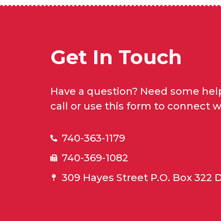
Get In Touch
Have a question? Need some help
call or use this form to connect w
740-363-1179
740-369-1082
309 Hayes Street P.O. Box 322 