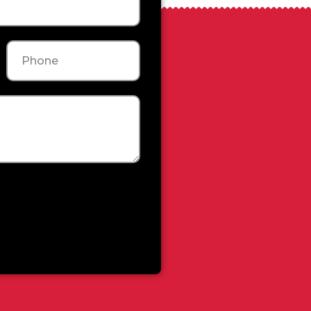
Phone