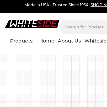
Skip
content
Made in USA • Trusted Since 1954 •
SHOP 
to
content
Search
Products
Home
About Us
Whitesid