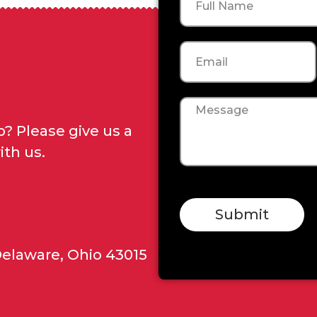
Email
Message
? Please give us a
ith us.
Submit
Delaware, Ohio 43015