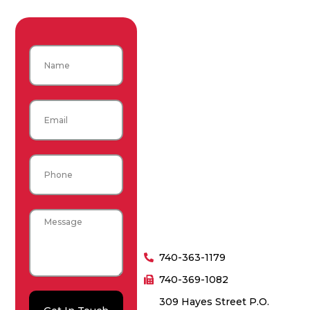
Name
Email
Phone
Message
740-363-1179
740-369-1082
309 Hayes Street P.O.