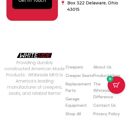
Get In Touch
Box 322 Delaware, Ohio
43015
Our Products
Quick Links
Providing durably
Creepers
About Us
constructed American Made
Products . Whiteside MFG is
Creeper Seats
Product Ideas
0
America’s leading
Replacement
The
manufacturer of creepers,
Parts
Whiteside
seats, and related items!
Difference
Garage
© Copyright 2026 | Website by
Equipment
Contact Us
Baytech Companies
Shop All
Privacy Policy