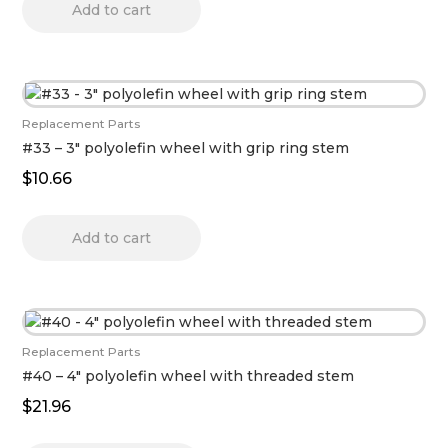
Add to cart
Replacement Parts
#33 – 3″ polyolefin wheel with grip ring stem
$
10.66
Add to cart
Replacement Parts
#40 – 4″ polyolefin wheel with threaded stem
$
21.96