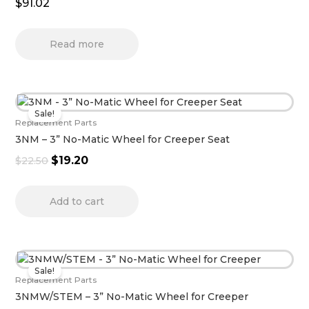
$
91.02
Read more
Original
Current
Sale!
price
price
Replacement Parts
was:
is:
3NM – 3” No-Matic Wheel for Creeper Seat
$22.50.
$19.20.
$
19.20
$
22.50
Add to cart
Original
Current
Sale!
price
price
Replacement Parts
was:
is:
3NMW/STEM – 3” No-Matic Wheel for Creeper