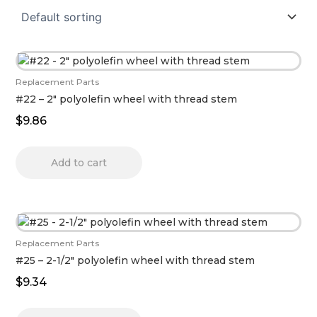
Replacement Parts
#22 – 2″ polyolefin wheel with thread stem
$
9.86
Add to cart
Replacement Parts
#25 – 2-1/2″ polyolefin wheel with thread stem
$
9.34