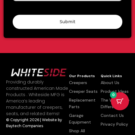
Submit
Our Products
Quick Links
Providing durably
Creepers
About Us
constructed American Made
Creeper Seats
Product Ideas
Products . Whiteside MFG is
0
Replacement
The Whiteside
America’s leading
Parts
Difference
manufacturer of creepers,
seats, and related items!
Garage
Contact Us
© Copyright 2026 | Website by
Equipment
Privacy Policy
Baytech Companies
Shop All