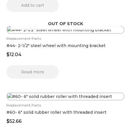
Add to cart
OUT OF STOCK
Replacement Parts
#44- 2-1/2″ steel wheel with mounting bracket
$
12.04
Read more
Replacement Parts
#60- 6″ solid rubber roller with threaded insert
$
52.66