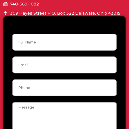
740-369-1082
309 Hayes Street P.O. Box 322 Delaware, Ohio 43015
Name
Email
Phone
Message