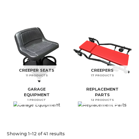
CREEPER SEATS
CREEPERS
11 PRODUCTS
17 PRODUCTS
GARAGE
REPLACEMENT
EQUIPMENT
PARTS
1 PRODUCT
12 PRODUCTS
Showing 1–12 of 41 results