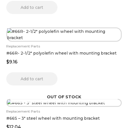
Add to cart
Replacement Parts
#66R- 2-1/2″ polyolefin wheel with mounting bracket
$
9.16
Add to cart
OUT OF STOCK
Replacement Parts
#66S – 3″ steel wheel with mounting bracket
$
12.04