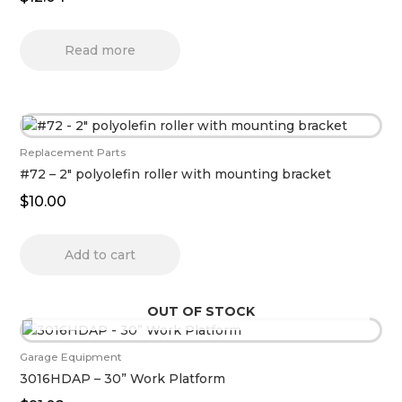
Read more
Replacement Parts
#72 – 2″ polyolefin roller with mounting bracket
$
10.00
Add to cart
OUT OF STOCK
Garage Equipment
3016HDAP – 30” Work Platform