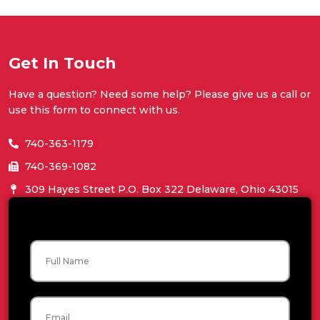
Get In Touch
Have a question? Need some help? Please give us a call or
use this form to connect with us.
740-363-1179
740-369-1082
309 Hayes Street P.O. Box 322 Delaware, Ohio 43015
Name
Email