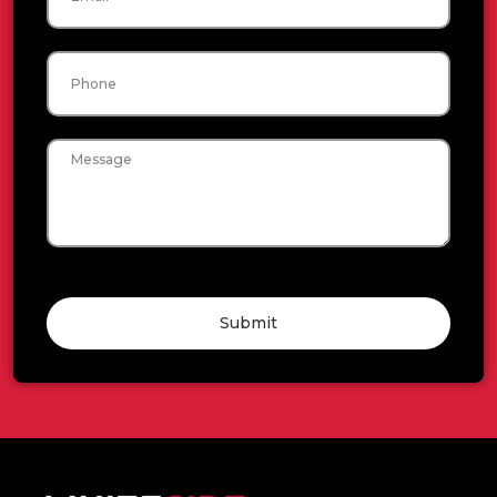
Phone
Message
Submit