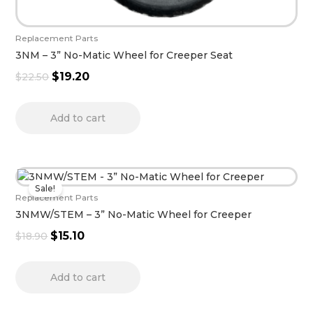
Replacement Parts
3NM – 3” No-Matic Wheel for Creeper Seat
$
19.20
$
22.50
Add to cart
Original
Current
Sale!
price
price
Replacement Parts
was:
is:
3NMW/STEM – 3” No-Matic Wheel for Creeper
$18.90.
$15.10.
$
15.10
$
18.90
Add to cart