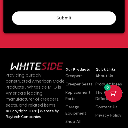
Submit
Our Products
Quick Links
Providing durably
Creepers
About Us
constructed American Made
Creeper Seats
Product Ideas
Products . Whiteside MFG is
0
Replacement
The Whiteside
America’s leading
Parts
Difference
manufacturer of creepers,
seats, and related items!
Garage
Contact Us
© Copyright 2026 | Website by
Equipment
Privacy Policy
Baytech Companies
Shop All