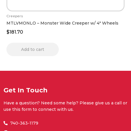
Creepers
MTLVMONLO – Monster Wide Creeper w/ 4″ Wheels
$
181.70
Add to cart
Get In Touch
Have a question? Need some help? Please give us a call or
use this form to connect with us.
740-363-1179