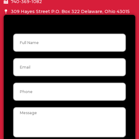
740-369-1082
309 Hayes Street P.O. Box 322 Delaware, Ohio 43015
Name
Email
Phone
Message