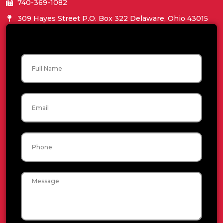
740-369-1082
309 Hayes Street P.O. Box 322 Delaware, Ohio 43015
Name
Email
Phone
Message