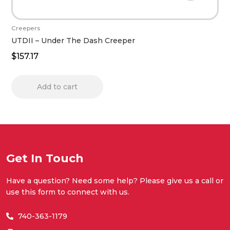
Creepers
UTDII – Under The Dash Creeper
$
157.17
Add to cart
Get In Touch
Have a question? Need some help? Please give us a call or
use this form to connect with us.
740-363-1179