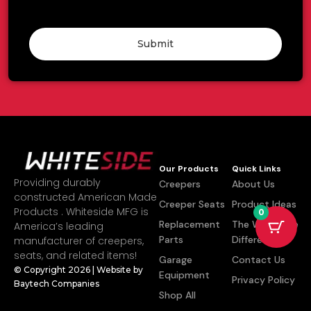
Submit
Our Products
Quick Links
Providing durably
Creepers
About Us
constructed American Made
Creeper Seats
Product Ideas
Products . Whiteside MFG is
0
Replacement
The Whiteside
America’s leading
Parts
Difference
manufacturer of creepers,
seats, and related items!
Garage
Contact Us
© Copyright 2026 | Website by
Equipment
Privacy Policy
Baytech Companies
Shop All