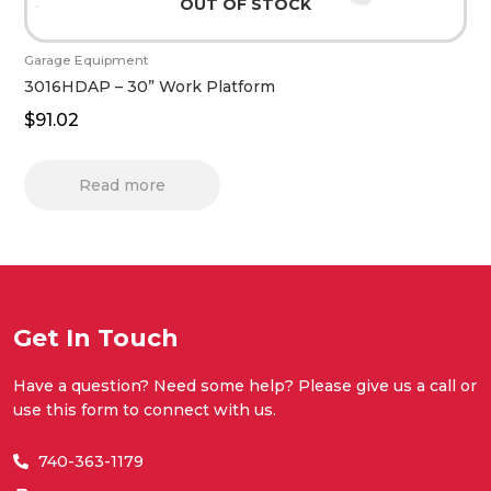
OUT OF STOCK
Garage Equipment
3016HDAP – 30” Work Platform
$
91.02
Read more
Get In Touch
Have a question? Need some help? Please give us a call or
use this form to connect with us.
740-363-1179