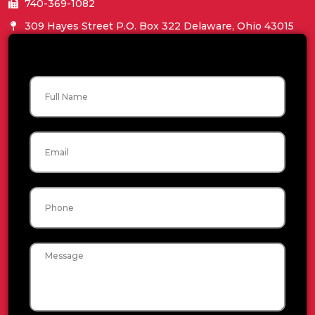
740-369-1082
309 Hayes Street P.O. Box 322 Delaware, Ohio 43015
Name
Email
Phone
Message