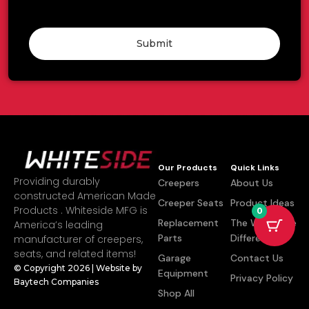
Submit
Our Products
Quick Links
Providing durably
Creepers
About Us
constructed American Made
Creeper Seats
Product Ideas
Products . Whiteside MFG is
0
Replacement
The Whiteside
America’s leading
Parts
Difference
manufacturer of creepers,
seats, and related items!
Garage
Contact Us
© Copyright 2026 | Website by
Equipment
Privacy Policy
Baytech Companies
Shop All