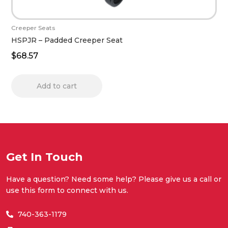
Creeper Seats
HSPJR – Padded Creeper Seat
$
68.57
Add to cart
Get In Touch
Have a question? Need some help? Please give us a call or
use this form to connect with us.
740-363-1179