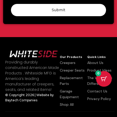
Submit
Our Products
Quick Links
Providing durably
Creepers
About Us
constructed American Made
Creeper Seats
Product Ideas
Products . Whiteside MFG is
0
Replacement
The Whiteside
America’s leading
Parts
Difference
manufacturer of creepers,
seats, and related items!
Garage
Contact Us
© Copyright 2026 | Website by
Equipment
Privacy Policy
Baytech Companies
Shop All