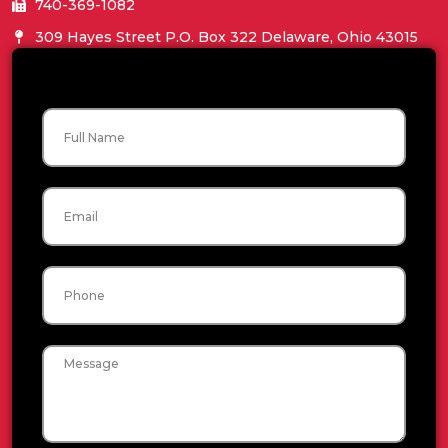
740-369-1082
309 Hayes Street P.O. Box 322 Delaware, Ohio 43015
Name
Email
Phone
Message