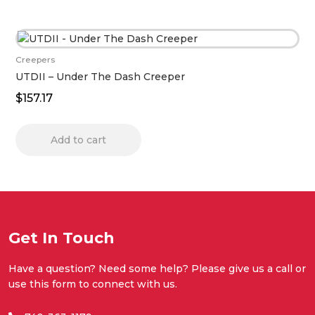
Creepers
UTDII – Under The Dash Creeper
$
157.17
Add to cart
Get In Touch
Have a question? Need some help? Please give us a call or
use this form to connect with us.