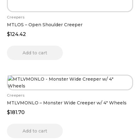
Creepers
MTLOS – Open Shoulder Creeper
$
124.42
Add to cart
Creepers
MTLVMONLO – Monster Wide Creeper w/ 4″ Wheels
$
181.70
Add to cart