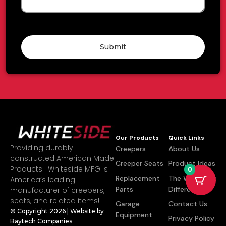
Submit
Our Products
Quick Links
Providing durably
Creepers
About Us
constructed American Made
Creeper Seats
Product Ideas
Products . Whiteside MFG is
0
Replacement
The Whiteside
America’s leading
Parts
Difference
manufacturer of creepers,
seats, and related items!
Garage
Contact Us
© Copyright 2026 | Website by
Equipment
Privacy Policy
Baytech Companies