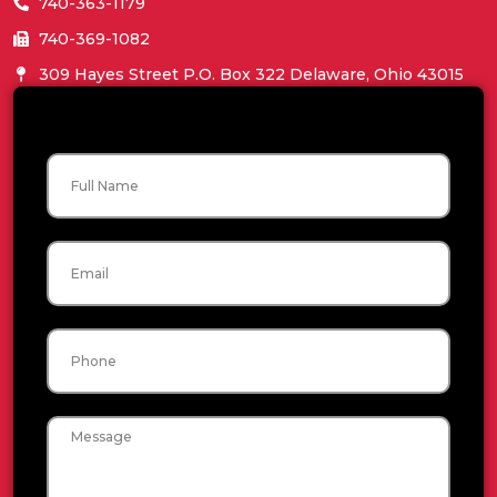
740-363-1179
740-369-1082
309 Hayes Street P.O. Box 322 Delaware, Ohio 43015
Name
Email
Phone
Message