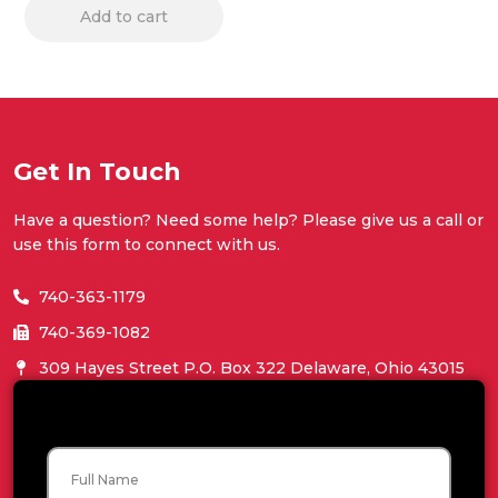
Add to cart
Get In Touch
Have a question? Need some help? Please give us a call or
use this form to connect with us.
740-363-1179
740-369-1082
309 Hayes Street P.O. Box 322 Delaware, Ohio 43015
Name