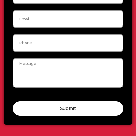
Email
Phone
Message
Submit