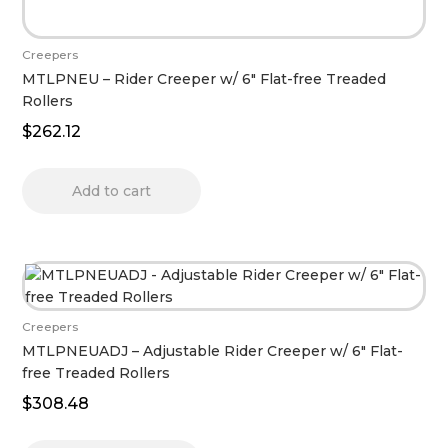
Creepers
MTLPNEU – Rider Creeper w/ 6″ Flat-free Treaded
Rollers
$
262.12
Add to cart
Creepers
MTLPNEUADJ – Adjustable Rider Creeper w/ 6″ Flat-
free Treaded Rollers
$
308.48