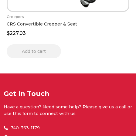
Creepers
CRS Convertible Creeper & Seat
$
227.03
Add to cart
Get In Touch
Have a question? Need some help? Please give us a call or
use this form to connect with us.
740-363-1179