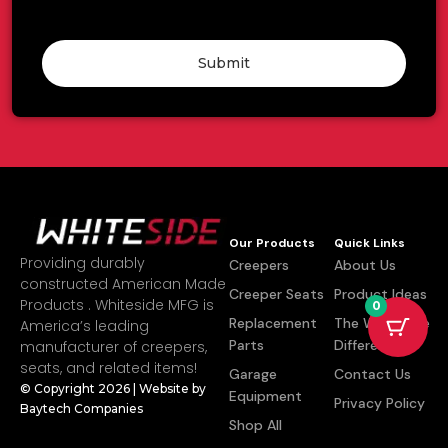
Submit
Our Products
Quick Links
Providing durably
Creepers
About Us
constructed American Made
Creeper Seats
Product Ideas
Products . Whiteside MFG is
0
Replacement
The Whiteside
America’s leading
Parts
Difference
manufacturer of creepers,
seats, and related items!
Garage
Contact Us
© Copyright 2026 | Website by
Equipment
Privacy Policy
Baytech Companies
Shop All