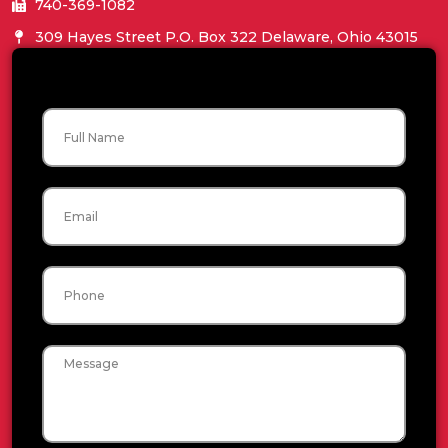
740-369-1082
309 Hayes Street P.O. Box 322 Delaware, Ohio 43015
Name
Email
Phone
Message