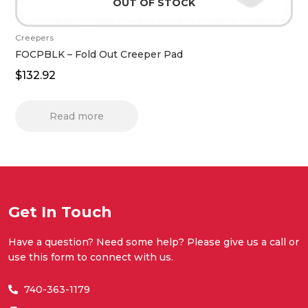
OUT OF STOCK
Creepers
FOCPBLK – Fold Out Creeper Pad
$
132.92
Read more
Get In Touch
Have a question? Need some help? Please give us a call or
use this form to connect with us.
740-363-1179