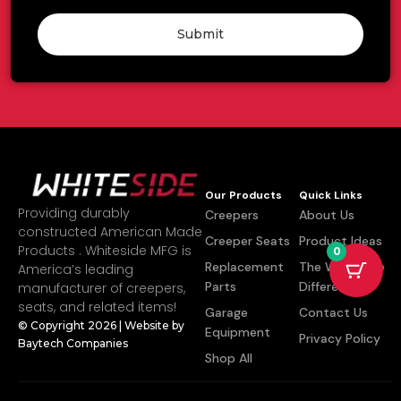
Submit
Our Products
Quick Links
Providing durably
Creepers
About Us
constructed American Made
Creeper Seats
Product Ideas
Products . Whiteside MFG is
0
Replacement
The Whiteside
America’s leading
Parts
Difference
manufacturer of creepers,
seats, and related items!
Garage
Contact Us
© Copyright 2026 | Website by
Equipment
Privacy Policy
Baytech Companies
Shop All