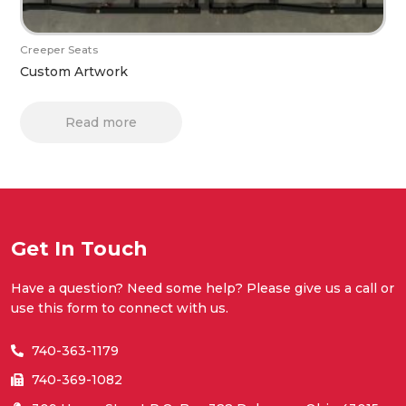
Creeper Seats
Custom Artwork
Read more
Get In Touch
Have a question? Need some help? Please give us a call or
use this form to connect with us.
740-363-1179
740-369-1082