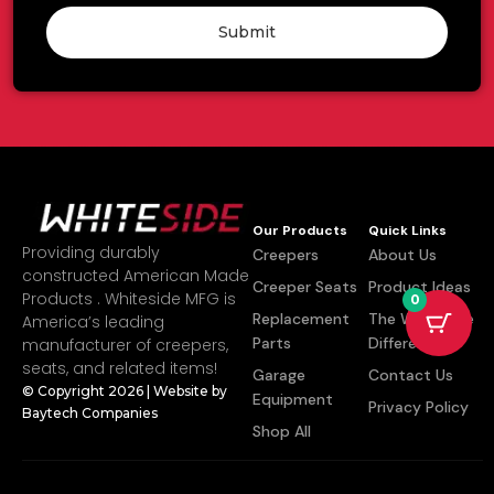
Submit
Our Products
Quick Links
Providing durably
Creepers
About Us
constructed American Made
Creeper Seats
Product Ideas
Products . Whiteside MFG is
0
Replacement
The Whiteside
America’s leading
Parts
Difference
manufacturer of creepers,
seats, and related items!
Garage
Contact Us
© Copyright 2026 | Website by
Equipment
Privacy Policy
Baytech Companies
Shop All