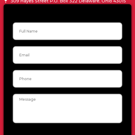
309 Hayes Street P.O. Box 322 Delaware, Ohio 43015
Name
Email
Phone
Message