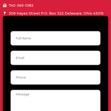
740-369-1082
309 Hayes Street P.O. Box 322 Delaware, Ohio 43015
Name
Email
Phone
Message