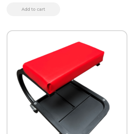
Add to cart