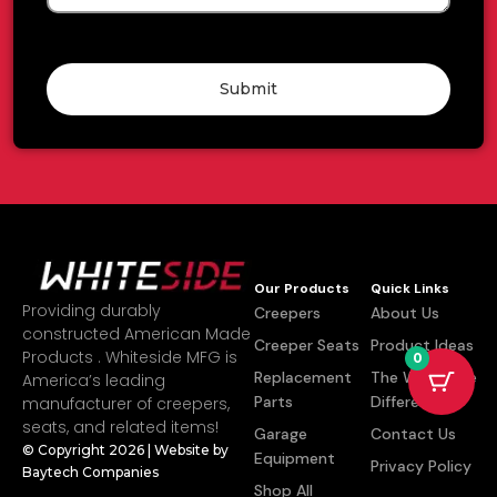
Submit
Our Products
Quick Links
Providing durably
Creepers
About Us
constructed American Made
Creeper Seats
Product Ideas
Products . Whiteside MFG is
0
Replacement
The Whiteside
America’s leading
Parts
Difference
manufacturer of creepers,
seats, and related items!
Garage
Contact Us
© Copyright 2026 | Website by
Equipment
Privacy Policy
Baytech Companies
Shop All