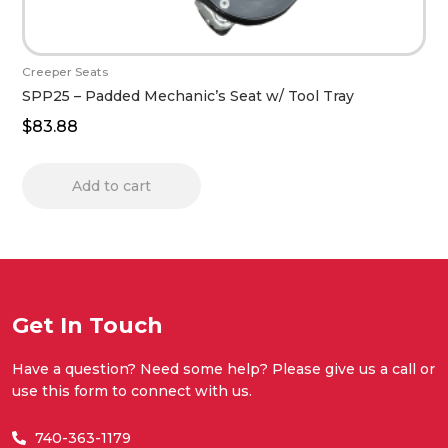
Creeper Seats
SPP25 – Padded Mechanic’s Seat w/ Tool Tray
$
83.88
Add to cart
Get In Touch
Have a question? Need some help? Please give us a call or
use this form to connect with us.
740-363-1179