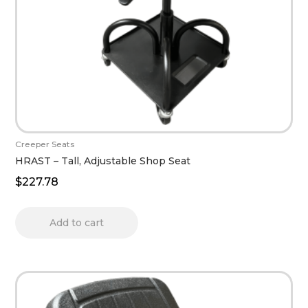
Creeper Seats
HRAST – Tall, Adjustable Shop Seat
$
227.78
Add to cart