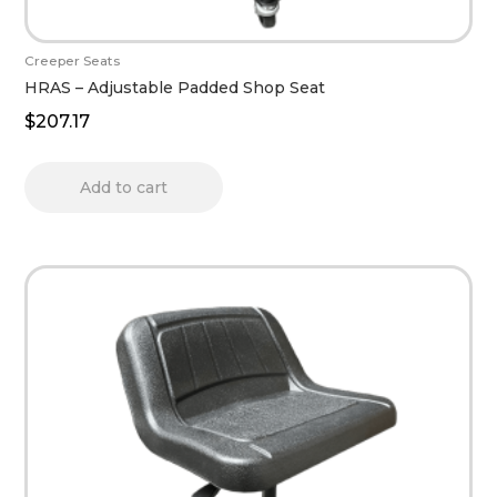
Creeper Seats
HRAS – Adjustable Padded Shop Seat
$
207.17
Add to cart