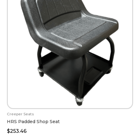
Creeper Seats
HRS Padded Shop Seat
$
253.46