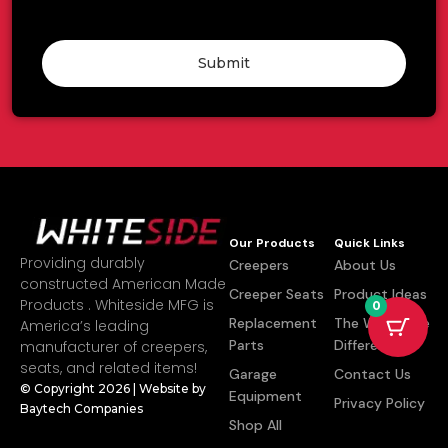
Submit
Our Products
Quick Links
Providing durably
Creepers
About Us
constructed American Made
Creeper Seats
Product Ideas
Products . Whiteside MFG is
0
Replacement
The Whiteside
America’s leading
Parts
Difference
manufacturer of creepers,
seats, and related items!
Garage
Contact Us
© Copyright 2026 | Website by
Equipment
Privacy Policy
Baytech Companies
Shop All