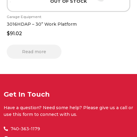
OUT OF STOCK
Garage Equipment
3016HDAP – 30” Work Platform
$
91.02
Read more
Get In Touch
Have a question? Need some help? Please give us a call or
use this form to connect with us.
740-363-1179