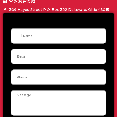
740-369-1082
309 Hayes Street P.O. Box 322 Delaware, Ohio 43015
Name
Email
Phone
Message