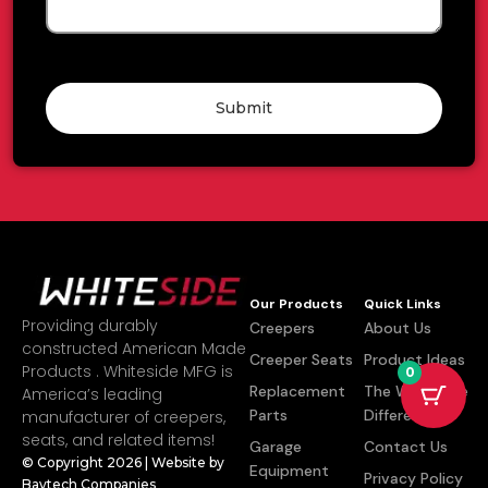
Submit
Our Products
Quick Links
Providing durably
Creepers
About Us
constructed American Made
Creeper Seats
Product Ideas
Products . Whiteside MFG is
0
Replacement
The Whiteside
America’s leading
Parts
Difference
manufacturer of creepers,
seats, and related items!
Garage
Contact Us
© Copyright 2026 | Website by
Equipment
Privacy Policy
Baytech Companies