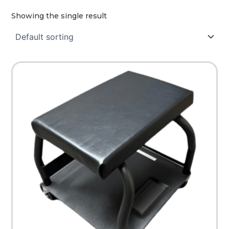
Showing the single result