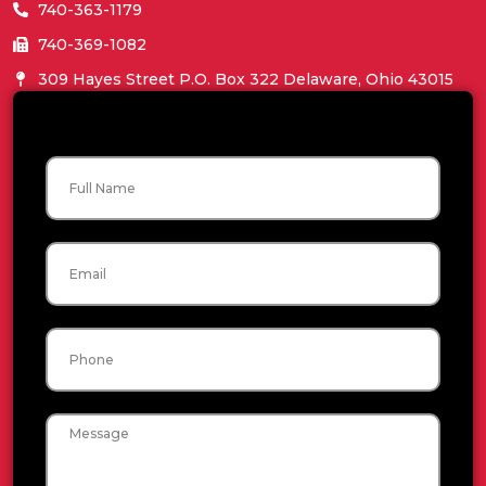
740-363-1179
740-369-1082
309 Hayes Street P.O. Box 322 Delaware, Ohio 43015
Name
Email
Phone
Message