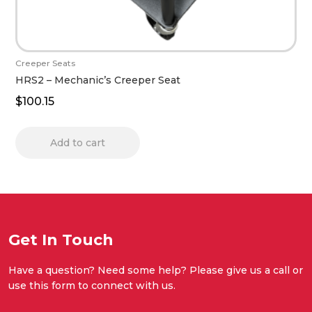
Creeper Seats
HRS2 – Mechanic’s Creeper Seat
$
100.15
Add to cart
Get In Touch
Have a question? Need some help? Please give us a call or
use this form to connect with us.