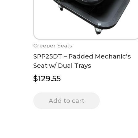
Creeper Seats
SPP25DT – Padded Mechanic’s
Seat w/ Dual Trays
$
129.55
Add to cart