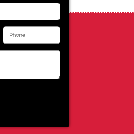
Phone