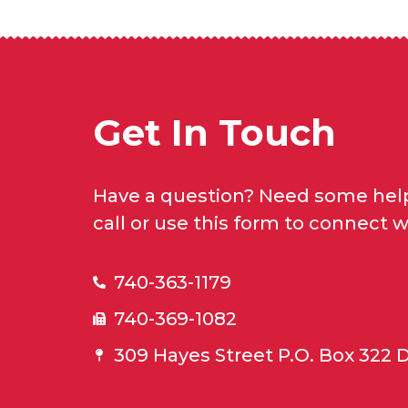
Get In Touch
Have a question? Need some help
call or use this form to connect w
740-363-1179
740-369-1082
309 Hayes Street P.O. Box 322 