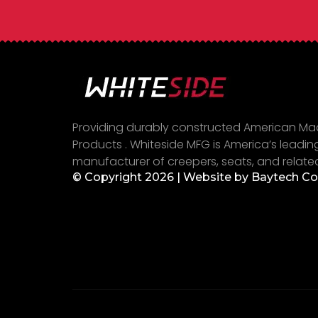
Providing durably constructed American M
Products . Whiteside MFG is America’s leadin
manufacturer of creepers, seats, and relate
© Copyright 2026 | Website by
Baytech C