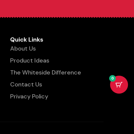
Quick Links
About Us
Product Ideas
The Whiteside Difference
0
Contact Us
Privacy Policy