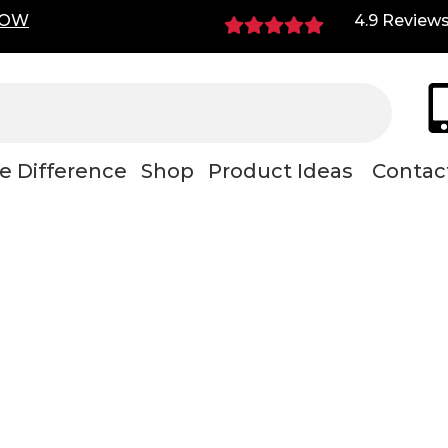
NOW
4.9 Review
e Difference
Shop
Product Ideas
Contac
nance shop rollin