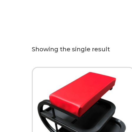
Showing the single result