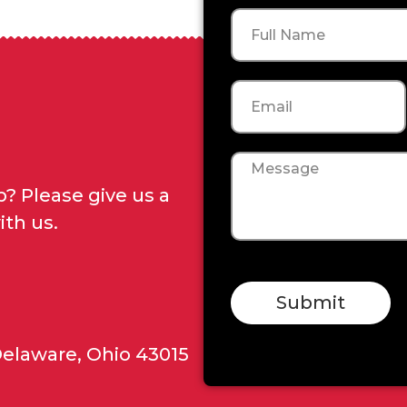
Name
Email
Message
? Please give us a
ith us.
Submit
Delaware, Ohio 43015