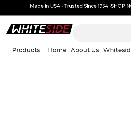
Skip
content
Made in USA • Trusted Since 1954 •
SHOP 
to
content
Products
Home
About Us
Whitesid
mainte