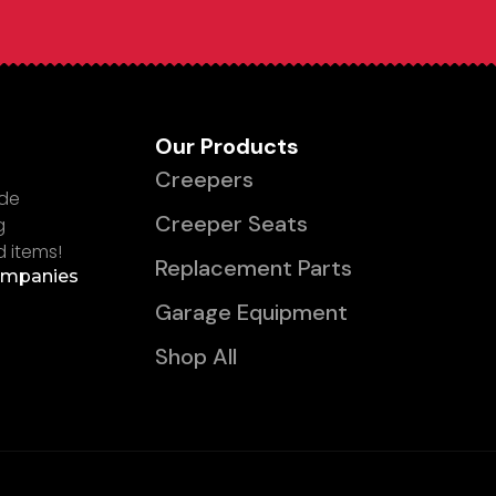
Our Products
Creepers
ade
Creeper Seats
g
d items!
Replacement Parts
ompanies
Garage Equipment
Shop All