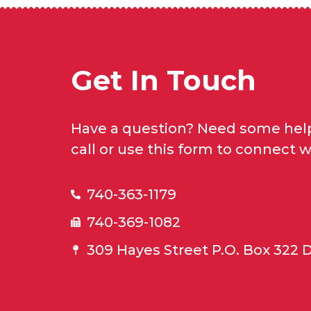
Get In Touch
Have a question? Need some help
call or use this form to connect w
740-363-1179
740-369-1082
309 Hayes Street P.O. Box 322 