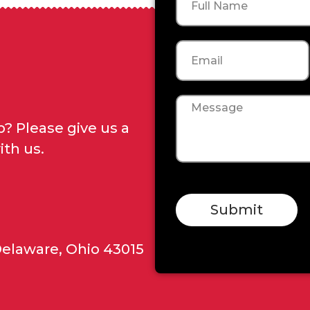
Email
Message
? Please give us a
ith us.
Submit
Delaware, Ohio 43015