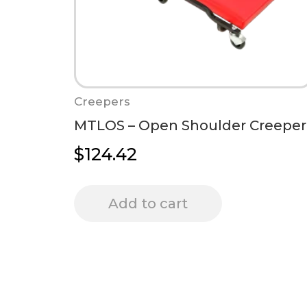
Creepers
MTLOS – Open Shoulder Creeper
$
124.42
Add to cart