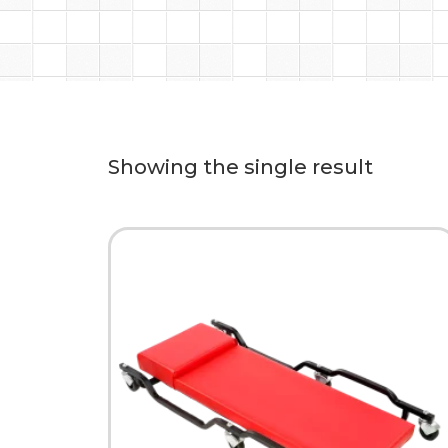
Showing the single result