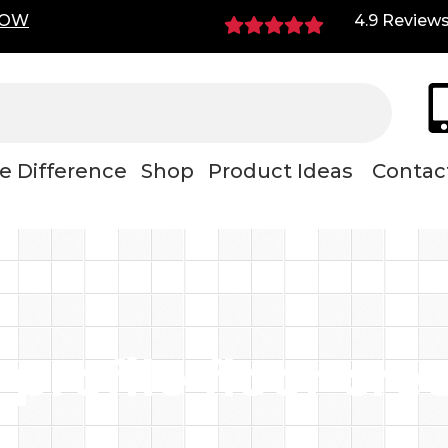
NOW
4.9 Review
e Difference
Shop
Product Ideas
Contac
 profile floor cre