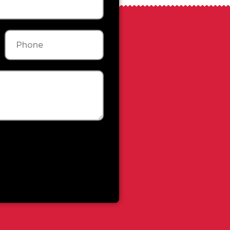
Phone