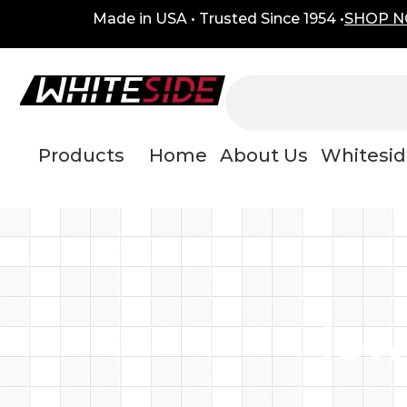
Skip
content
Made in USA • Trusted Since 1954 •
SHOP 
to
content
Products
Home
About Us
Whitesid
low