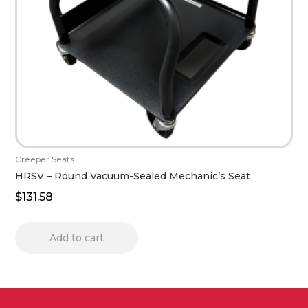
Creeper Seats
HRSV – Round Vacuum-Sealed Mechanic’s Seat
$
131.58
Add to cart