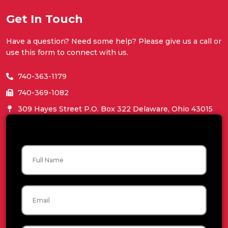
Get In Touch
Have a question? Need some help? Please give us a call or
use this form to connect with us.
740-363-1179
740-369-1082
309 Hayes Street P.O. Box 322 Delaware, Ohio 43015
Name
Email