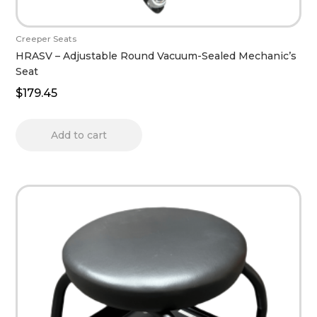
Creeper Seats
HRASV – Adjustable Round Vacuum-Sealed Mechanic’s
Seat
$
179.45
Add to cart