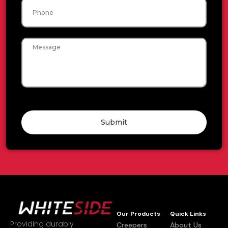
Phone
Message
Submit
Our Products
Quick Links
Providing durably
Creepers
About Us