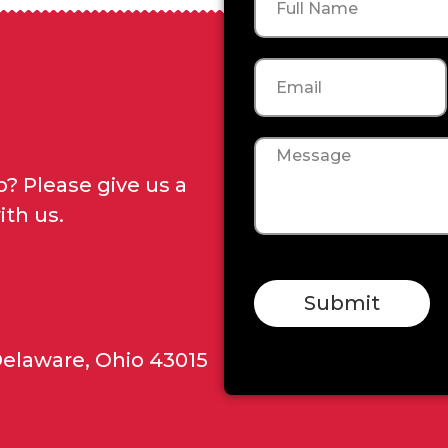
Email
Message
? Please give us a
ith us.
Submit
Delaware, Ohio 43015