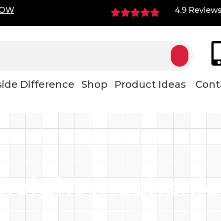
NOW
4.9 Review
ide Difference
Shop
Product Ideas
Cont
height mechanic