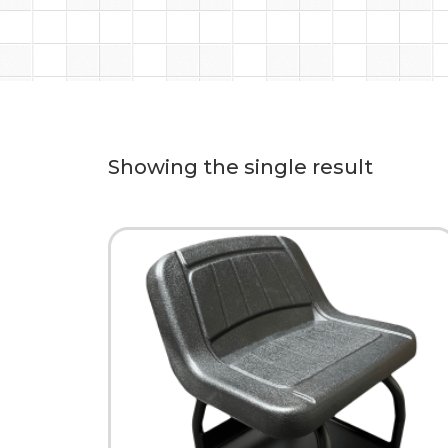
Showing the single result