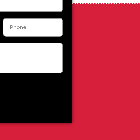
Phone