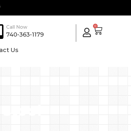
s
Cart
0
Call Now
740-363-1179
act Us
 stool