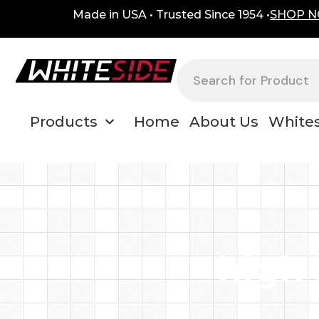
Skip
content
Made in USA • Trusted Since 1954 •
SHOP 
to
content
Search
Products
Home
About Us
Whites
high 