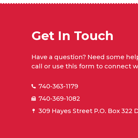
Get In Touch
Have a question? Need some help
call or use this form to connect w
740-363-1179
740-369-1082
309 Hayes Street P.O. Box 322 