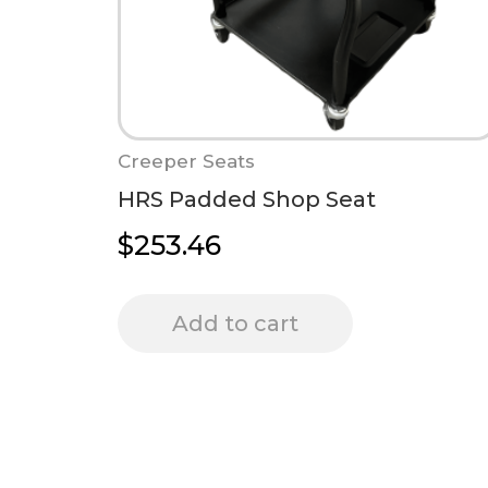
Creeper Seats
HRS Padded Shop Seat
$
253.46
Add to cart