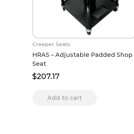
Creeper Seats
HRAS – Adjustable Padded Shop
Seat
$
207.17
Add to cart