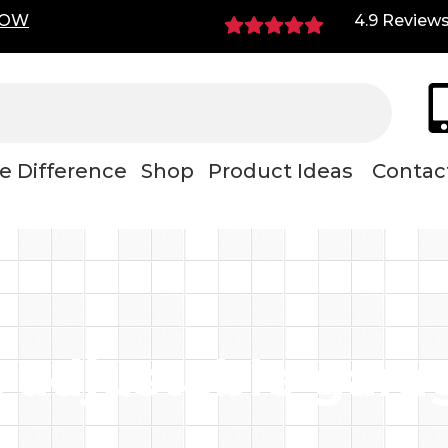
NOW
4.9 Review
e Difference
Shop
Product Ideas
Contac
 adjustable gara