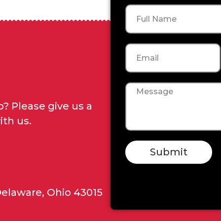
Name
Email
Message
? Please give us a
ith us.
Submit
Delaware, Ohio 43015