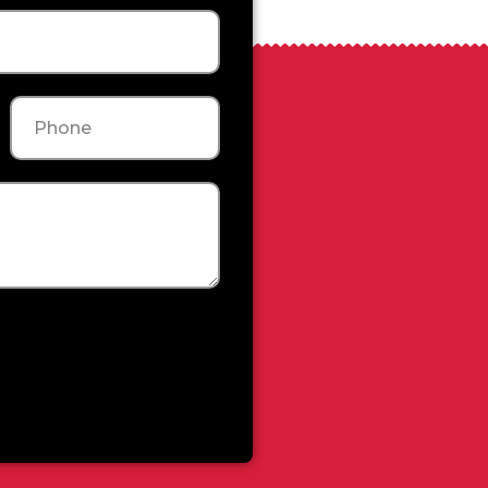
Phone