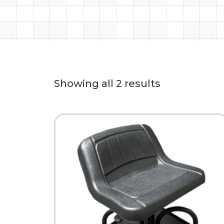
Showing all 2 results