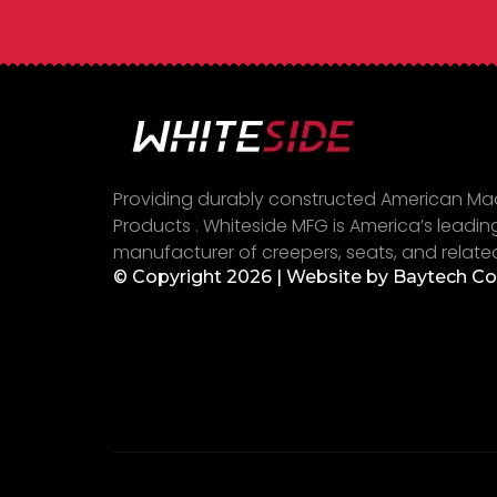
Providing durably constructed American M
Products . Whiteside MFG is America’s leadin
manufacturer of creepers, seats, and relate
© Copyright 2026 | Website by
Baytech C