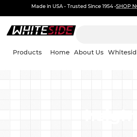
Skip
content
Made in USA • Trusted Since 1954 •
SHOP 
to
content
Products
Home
About Us
Whitesid
height