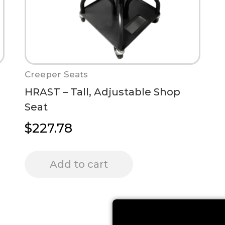
Creeper Seats
HRAST – Tall, Adjustable Shop
Seat
$
227.78
Add to cart