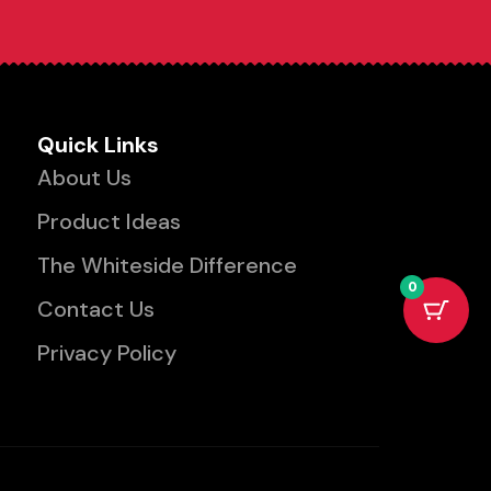
Quick Links
About Us
Product Ideas
The Whiteside Difference
0
Contact Us
Privacy Policy