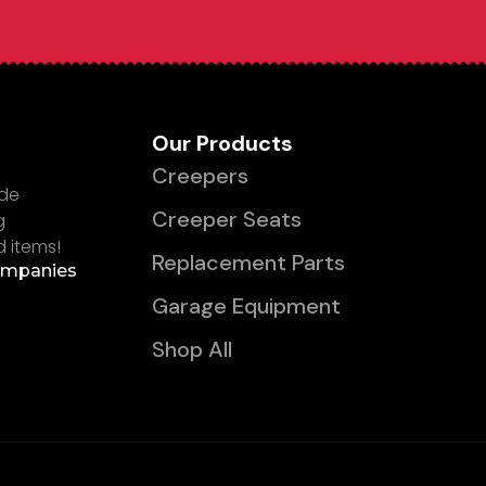
Our Products
Creepers
ade
Creeper Seats
g
d items!
Replacement Parts
ompanies
Garage Equipment
Shop All