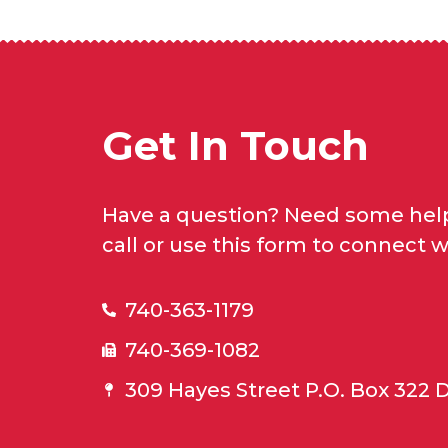
Get In Touch
Have a question? Need some help
call or use this form to connect w
740-363-1179
740-369-1082
309 Hayes Street P.O. Box 322 