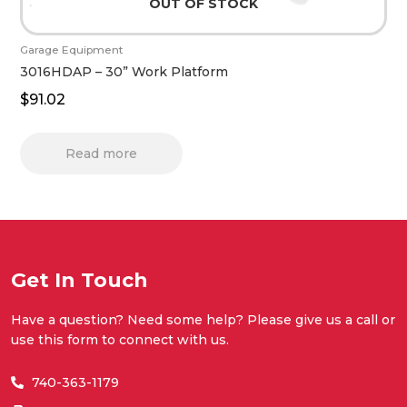
OUT OF STOCK
Garage Equipment
3016HDAP – 30” Work Platform
$
91.02
Read more
Get In Touch
Have a question? Need some help? Please give us a call or
use this form to connect with us.
740-363-1179