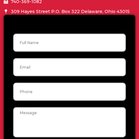
740-369-1082
309 Hayes Street P.O. Box 322 Delaware, Ohio 43015
Name
Email
Phone
Message