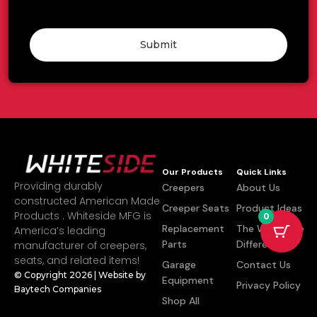
Submit
Our Products
Quick Links
Providing durably
Creepers
About Us
constructed American Made
Creeper Seats
Product Ideas
Products . Whiteside MFG is
0
Replacement
The Whiteside
America’s leading
Parts
Difference
manufacturer of creepers,
seats, and related items!
Garage
Contact Us
© Copyright 2026 | Website by
Equipment
Privacy Policy
Baytech Companies
Shop All