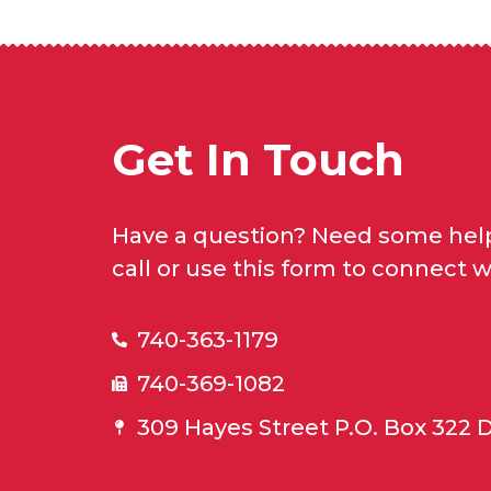
Get In Touch
Have a question? Need some help
call or use this form to connect w
740-363-1179
740-369-1082
309 Hayes Street P.O. Box 322 