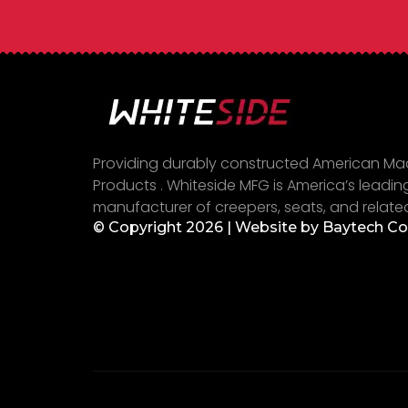
Providing durably constructed American M
Products . Whiteside MFG is America’s leadin
manufacturer of creepers, seats, and relate
© Copyright 2026 | Website by
Baytech C