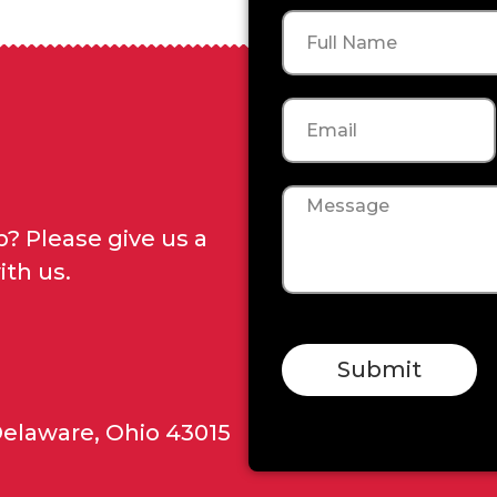
Name
Email
Message
? Please give us a
ith us.
Submit
Delaware, Ohio 43015