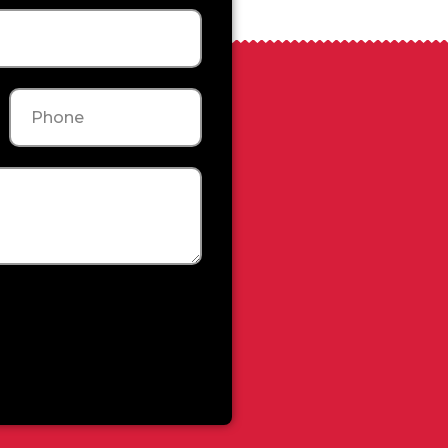
Phone