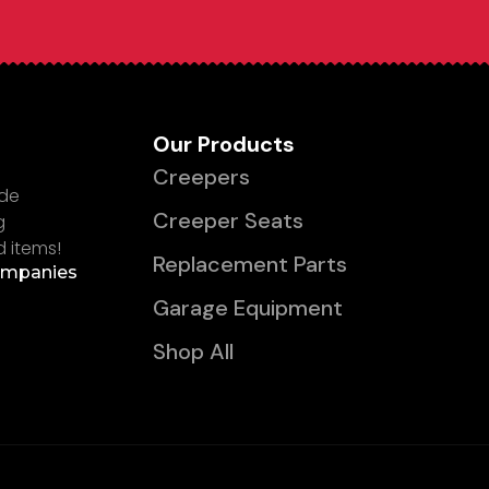
Our Products
Creepers
ade
Creeper Seats
g
d items!
Replacement Parts
ompanies
Garage Equipment
Shop All