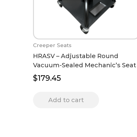
Creeper Seats
HRASV – Adjustable Round
Vacuum-Sealed Mechanic’s Seat
$
179.45
Add to cart