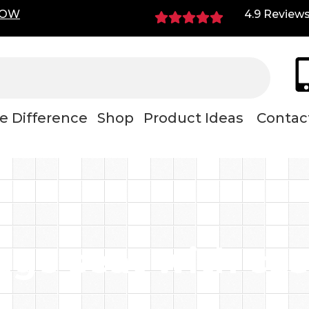
NOW
4.9 Review
e Difference
Shop
Product Ideas
Contac
age seat with cas