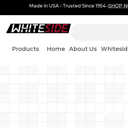
Skip
content
Made in USA • Trusted Since 1954 •
SHOP 
to
content
Products
Home
About Us
Whitesid
gar