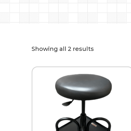
Showing all 2 results