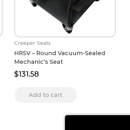
Creeper Seats
HRSV – Round Vacuum-Sealed
Mechanic’s Seat
$
131.58
Add to cart