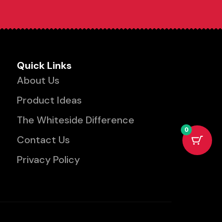
Quick Links
About Us
Product Ideas
The Whiteside Difference
0
Contact Us
Privacy Policy