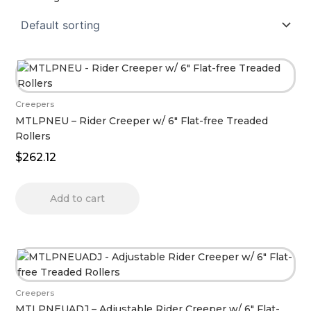
Creepers
MTLPNEU – Rider Creeper w/ 6″ Flat-free Treaded
Rollers
$
262.12
Add to cart
Creepers
MTLPNEUADJ – Adjustable Rider Creeper w/ 6″ Flat-