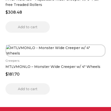
free Treaded Rollers
$
308.48
Add to cart
Creepers
MTLVMONLO – Monster Wide Creeper w/ 4″ Wheels
$
181.70
Add to cart