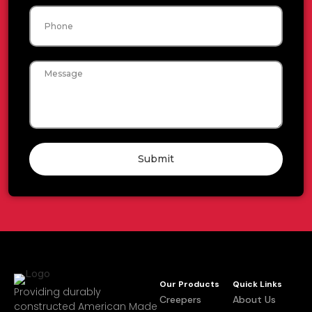
Phone
Message
Submit
Our Products
Quick Links
Providing durably
Creepers
About Us
constructed American Made