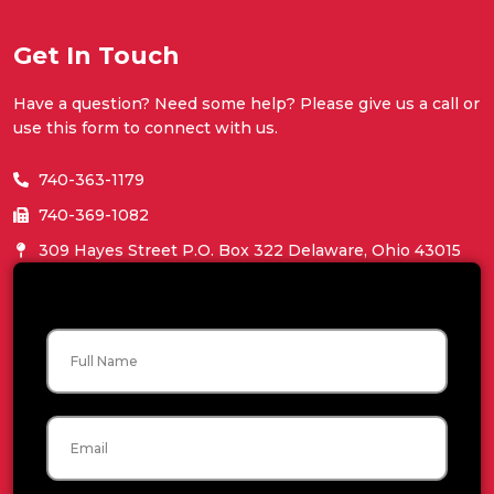
Get In Touch
Have a question? Need some help? Please give us a call or
use this form to connect with us.
740-363-1179
740-369-1082
309 Hayes Street P.O. Box 322 Delaware, Ohio 43015
Name
Email