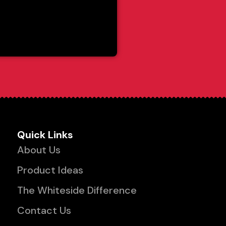
Quick Links
About Us
Product Ideas
The Whiteside Difference
Contact Us