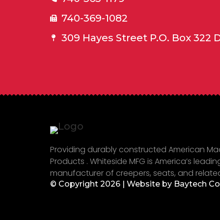
740-369-1082
309 Hayes Street P.O. Box 322 
Providing durably constructed American M
Products . Whiteside MFG is America’s leadin
manufacturer of creepers, seats, and relate
© Copyright 2026 | Website by
Baytech C