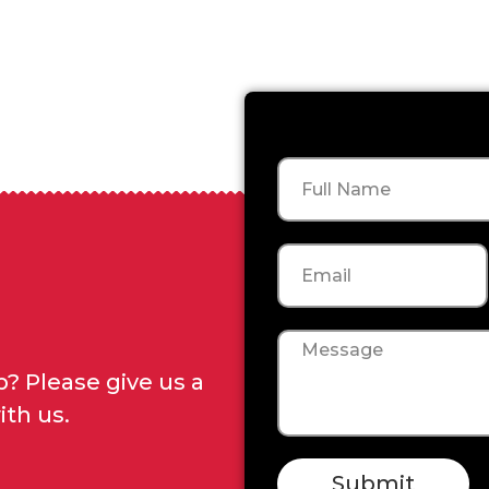
Name
Email
Message
? Please give us a
ith us.
Submit