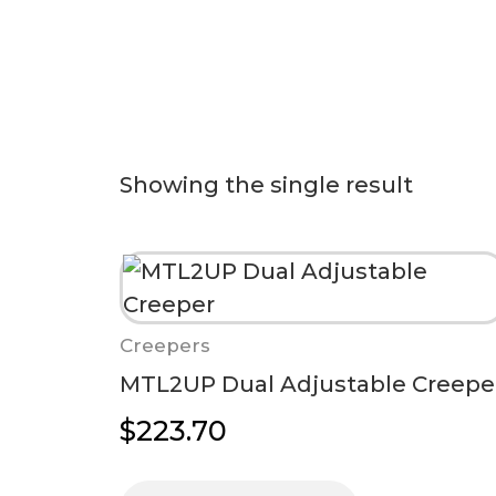
Showing the single result
Creepers
MTL2UP Dual Adjustable Creepe
$
223.70