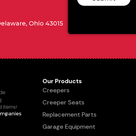
Delaware, Ohio 43015
Our Products
Creepers
ade
g
Creeper Seats
d items!
Replacement Parts
ompanies
Garage Equipment