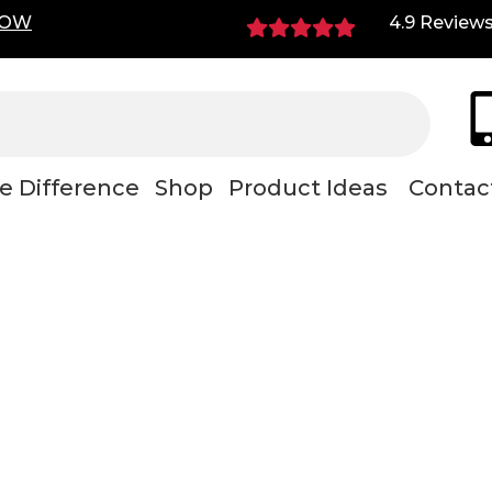
NOW
4.9 Review
e Difference
Shop
Product Ideas
Contac
ustable mechani