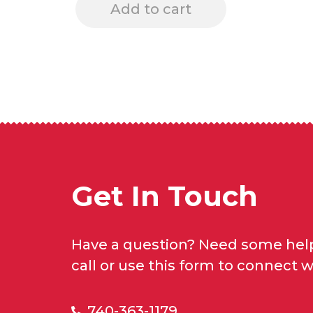
Add to cart
Get In Touch
Have a question? Need some help
call or use this form to connect w
740-363-1179