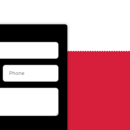
Phone