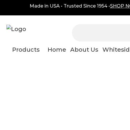
Skip
content
Made in USA • Trusted Since 1954 •
SHOP 
to
content
Products
Home
About Us
Whitesid
dual adj