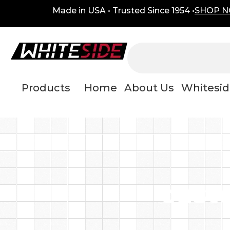
Skip
content
Made in USA • Trusted Since 1954 •
SHOP 
to
content
Products
Home
About Us
Whitesid
cust