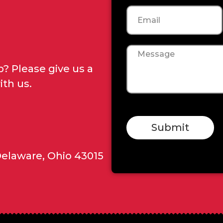
Email
Message
? Please give us a
ith us.
Submit
Delaware, Ohio 43015