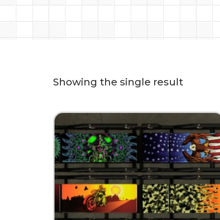
Showing the single result