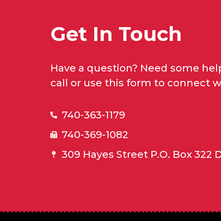
Get In Touch
Have a question? Need some help
call or use this form to connect w
740-363-1179
740-369-1082
309 Hayes Street P.O. Box 322 