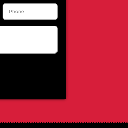
Phone