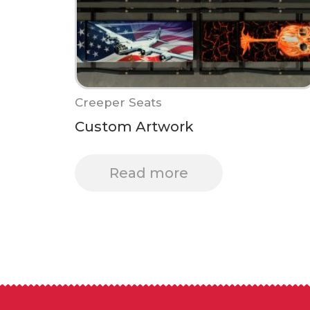
Creeper Seats
Custom Artwork
Read more