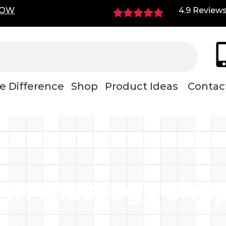
NOW
4.9 Review
e Difference
Shop
Product Ideas
Contac
om message shop