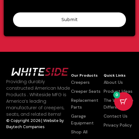
Submit
Our Products
Quick Links
Providing durably
Creepers
About Us
constructed American Made
Creeper Seats
Product Ideas
Products . Whiteside MFG is
0
Replacement
The Whiteside
America’s leading
Parts
Difference
manufacturer of creepers,
seats, and related items!
Garage
Contact Us
© Copyright 2026 | Website by
Equipment
Privacy Policy
Baytech Companies
Shop All