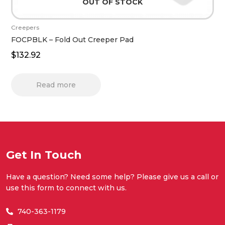
OUT OF STOCK
Creepers
FOCPBLK – Fold Out Creeper Pad
$
132.92
Read more
Get In Touch
Have a question? Need some help? Please give us a call or
use this form to connect with us.
740-363-1179