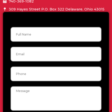
740-369-1082
309 Hayes Street P.O. Box 322 Delaware, Ohio 43015
Name
Email
Phone
Message