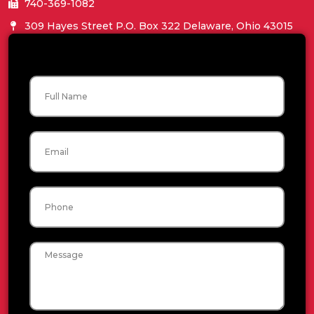
740-369-1082
309 Hayes Street P.O. Box 322 Delaware, Ohio 43015
Name
Email
Phone
Message