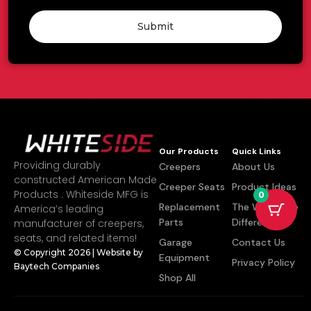
Submit
Our Products
Quick Links
Providing durably
Creepers
About Us
constructed American Made
Creeper Seats
Product Ideas
Products . Whiteside MFG is
0
Replacement
The Whiteside
America’s leading
Parts
Difference
manufacturer of creepers,
seats, and related items!
Garage
Contact Us
© Copyright 2026 | Website by
Equipment
Privacy Policy
Baytech Companies
Shop All