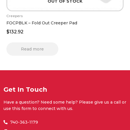
OUT OF STOCK
Creepers
FOCPBLK – Fold Out Creeper Pad
$
132.92
Read more
Get In Touch
Have a question? Need some help? Please give us a call or
use this form to connect with us.
740-363-1179