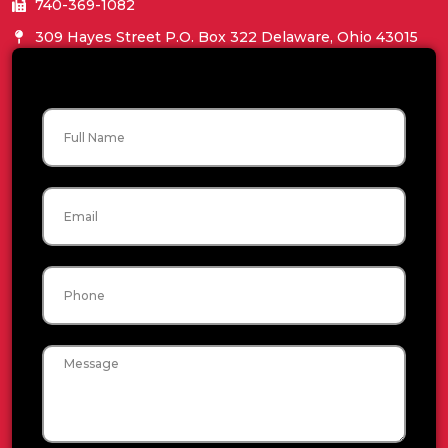
740-369-1082
309 Hayes Street P.O. Box 322 Delaware, Ohio 43015
Name
Email
Phone
Message