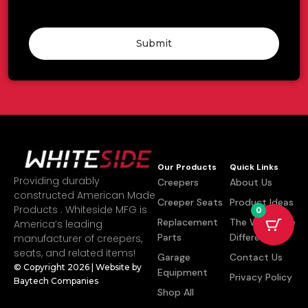
Submit
Our Products
Quick Links
Providing durably
Creepers
About Us
constructed American Made
Creeper Seats
Product Ideas
Products . Whiteside MFG is
0
Replacement
The Whiteside
America’s leading
Parts
Difference
manufacturer of creepers,
seats, and related items!
Garage
Contact Us
© Copyright 2026 | Website by
Equipment
Privacy Policy
Baytech Companies
Shop All