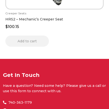
Creeper Seats
HRS2 – Mechanic’s Creeper Seat
$
100.15
Add to cart
Get In Touch
Have a question? Need some help? Please give us a call or
use this form to connect with us.
740-363-1179