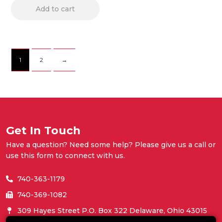
Add to cart
1
2
→
Get In Touch
Have a question? Need some help? Please give us a call or
use this form to connect with us.
740-363-1179
740-369-1082
309 Hayes Street P.O. Box 322 Delaware, Ohio 43015