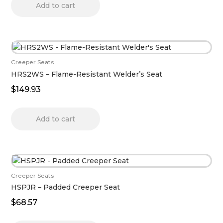
Add to cart
Creeper Seats
HRS2WS – Flame-Resistant Welder’s Seat
$
149.93
Add to cart
Creeper Seats
HSPJR – Padded Creeper Seat
$
68.57