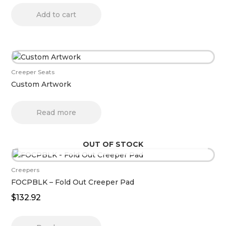
Add to cart
Creeper Seats
Custom Artwork
Read more
OUT OF STOCK
Creepers
FOCPBLK – Fold Out Creeper Pad
$
132.92