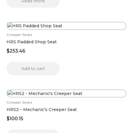
Read more
Creeper Seats
HRS Padded Shop Seat
$
253.46
Add to cart
Creeper Seats
HRS2 – Mechanic’s Creeper Seat
$
100.15