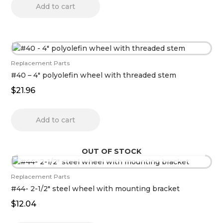
Add to cart
Replacement Parts
#40 – 4″ polyolefin wheel with threaded stem
$
21.96
Add to cart
OUT OF STOCK
Replacement Parts
#44- 2-1/2″ steel wheel with mounting bracket
$
12.04