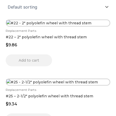
Replacement Parts
#22 – 2″ polyolefin wheel with thread stem
$
9.86
Add to cart
Replacement Parts
#25 – 2-1/2″ polyolefin wheel with thread stem
$
9.34