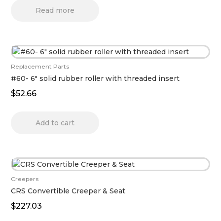
Read more
Replacement Parts
#60- 6″ solid rubber roller with threaded insert
$
52.66
Add to cart
Creepers
CRS Convertible Creeper & Seat
$
227.03