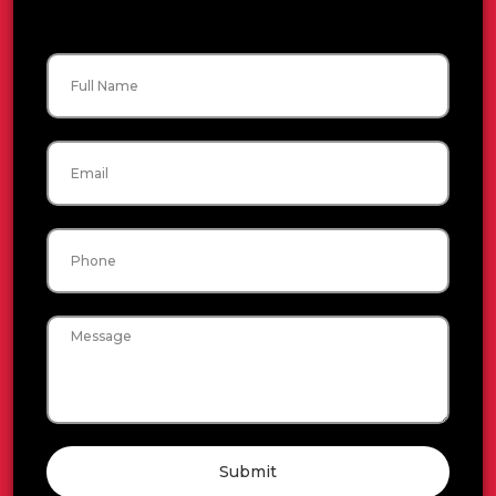
Name
Email
Phone
Message
Submit