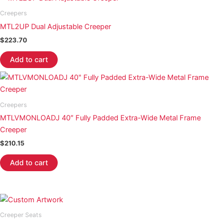
Creepers
MTL2UP Dual Adjustable Creeper
$
223.70
Add to cart
Creepers
MTLVMONLOADJ 40″ Fully Padded Extra-Wide Metal Frame
Creeper
$
210.15
Add to cart
Creeper Seats