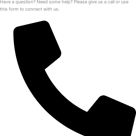
Have a question? Need some help? Please give us a call or use
this form to connect with us.