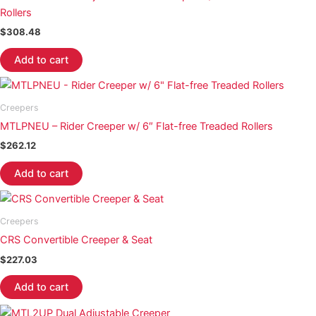
Rollers
$
308.48
Add to cart
Creepers
MTLPNEU – Rider Creeper w/ 6″ Flat-free Treaded Rollers
$
262.12
Add to cart
Creepers
CRS Convertible Creeper & Seat
$
227.03
Add to cart