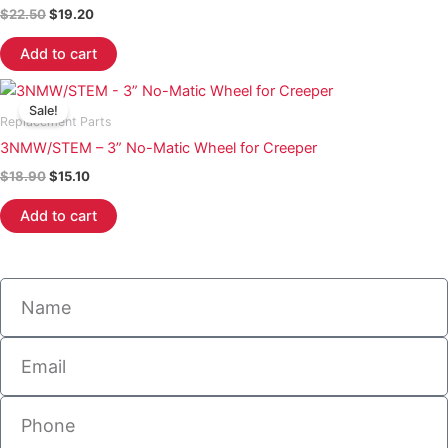
$
22.50
$
19.20
Add to cart
Original
Current
price
price
Sale!
was:
is:
Replacement Parts
$18.90.
$15.10.
3NMW/STEM – 3” No-Matic Wheel for Creeper
$
18.90
$
15.10
Add to cart
Name
Email
Phone