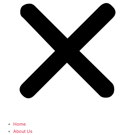
Home
About Us