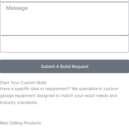
Message
Submit A Build Request
Start Your Custom Build
Have a specific idea or requirement? We specialize in custom
garage equipment designed to match your exact needs and
industry standards.
Best Selling Products