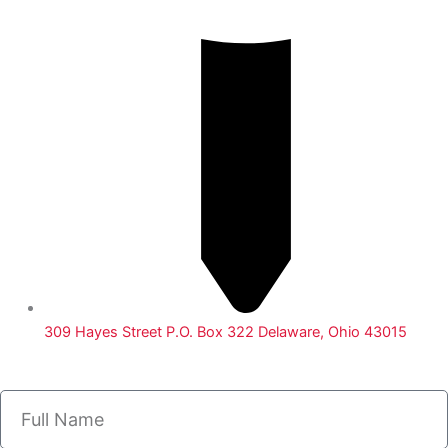
309 Hayes Street P.O. Box 322 Delaware, Ohio 43015
Name