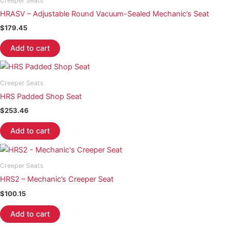
Creeper Seats
HRASV – Adjustable Round Vacuum-Sealed Mechanic’s Seat
$
179.45
Add to cart
Creeper Seats
HRS Padded Shop Seat
$
253.46
Add to cart
Creeper Seats
HRS2 – Mechanic’s Creeper Seat
$
100.15
Add to cart