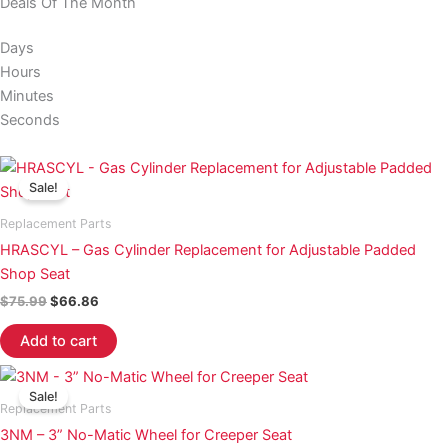
Deals Of The Month
Days
Hours
Minutes
Seconds
Original
Current
price
price
Sale!
was:
is:
$75.99.
$66.86.
Replacement Parts
HRASCYL – Gas Cylinder Replacement for Adjustable Padded
Shop Seat
$
75.99
$
66.86
Add to cart
Original
Current
price
price
Sale!
was:
is:
Replacement Parts
$22.50.
$19.20.
3NM – 3” No-Matic Wheel for Creeper Seat