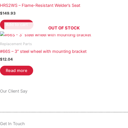
HRS2WS – Flame-Resistant Welder’s Seat
$
149.93
Add to cart
OUT OF STOCK
Replacement Parts
#66S – 3″ steel wheel with mounting bracket
$
12.04
Read more
Our Client Say
Get In Touch