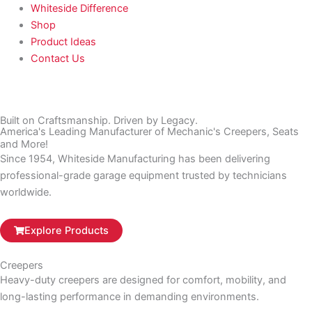
Whiteside Difference
Shop
Product Ideas
Contact Us
Built on Craftsmanship. Driven by Legacy.
America's Leading Manufacturer of Mechanic's Creepers, Seats
and More!
Since 1954, Whiteside Manufacturing has been delivering
professional-grade garage equipment trusted by technicians
worldwide.
Explore Products
Creepers
Heavy-duty creepers are designed for comfort, mobility, and
long-lasting performance in demanding environments.