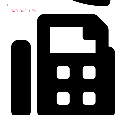
740-363-1179