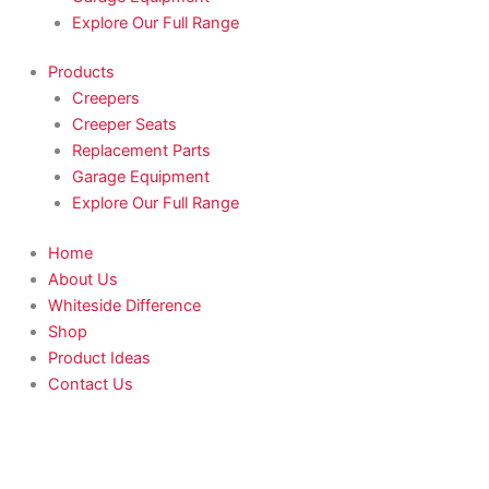
Explore Our Full Range
Products
Creepers
Creeper Seats
Replacement Parts
Garage Equipment
Explore Our Full Range
Home
About Us
Whiteside Difference
Shop
Product Ideas
Contact Us