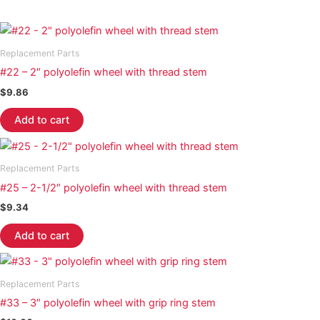
Replacement Parts
#22 – 2″ polyolefin wheel with thread stem
$
9.86
Add to cart
Replacement Parts
#25 – 2-1/2″ polyolefin wheel with thread stem
$
9.34
Add to cart
Replacement Parts
#33 – 3″ polyolefin wheel with grip ring stem