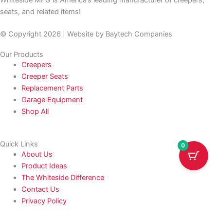
seats, and related items!
© Copyright 2026 | Website by
Baytech Companies
Our Products
Creepers
Creeper Seats
Replacement Parts
Garage Equipment
Shop All
Quick Links
0
About Us
Product Ideas
The Whiteside Difference
Contact Us
Privacy Policy