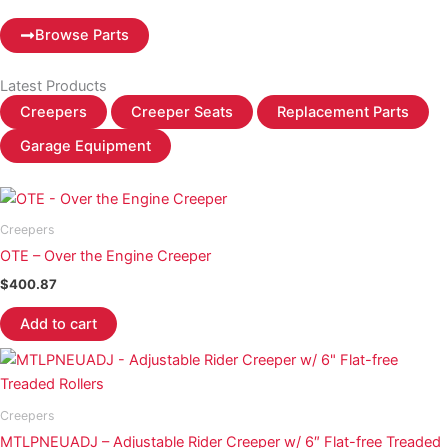
Browse Parts
Latest Products
Creepers
Creeper Seats
Replacement Parts
Garage Equipment
Creepers
OTE – Over the Engine Creeper
$
400.87
Add to cart
Creepers
MTLPNEUADJ – Adjustable Rider Creeper w/ 6″ Flat-free Treaded