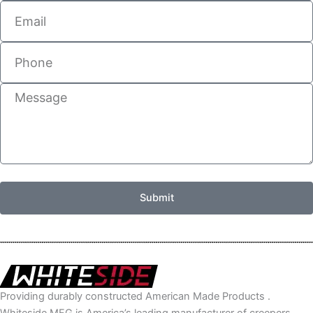
Email
Phone
Message
Submit
Providing durably constructed American Made Products .
Whiteside MFG is America’s leading manufacturer of creepers,