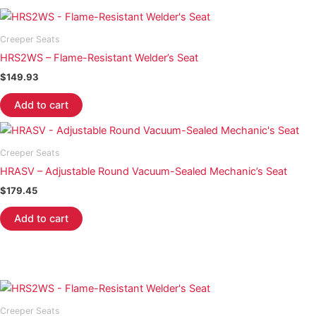
Creeper Seats
HRS2WS – Flame-Resistant Welder’s Seat
$
149.93
Add to cart
Creeper Seats
HRASV – Adjustable Round Vacuum-Sealed Mechanic’s Seat
$
179.45
Add to cart
Creeper Seats