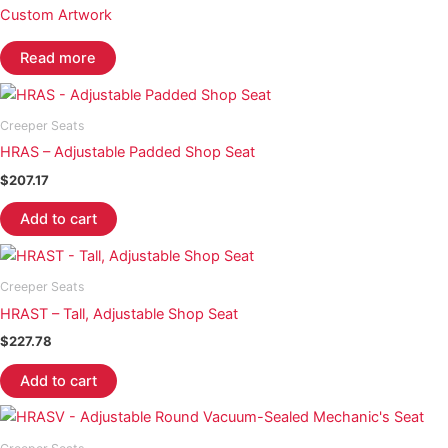
Custom Artwork
Read more
Creeper Seats
HRAS – Adjustable Padded Shop Seat
$
207.17
Add to cart
Creeper Seats
HRAST – Tall, Adjustable Shop Seat
$
227.78
Add to cart