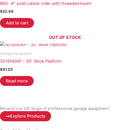
#60- 6″ solid rubber roller with threaded insert
$
52.66
Add to cart
OUT OF STOCK
Garage Equipment
3016HDAP – 30” Work Platform
$
91.02
Read more
Browse our full range of professional garage equipment.
Explore Products