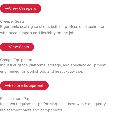
View Creepers
Creeper Seats
Ergonomic seating solutions built for professional technicians
who need support and flexibility on the job.
View Seats
Garage Equipment
Industrial-grade platforms, storage, and specialty equipment
engineered for workshops and heavy-duty use.
Explore Equipment
Replacement Parts
Keep your equipment performing at its best with high-quality
replacement parts and components.