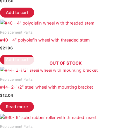
$
10.66
Add to cart
Replacement Parts
#40 – 4″ polyolefin wheel with threaded stem
$
21.96
Add to cart
OUT OF STOCK
Replacement Parts
#44- 2-1/2″ steel wheel with mounting bracket
$
12.04
Read more
Replacement Parts