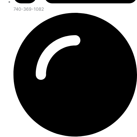
740-369-1082